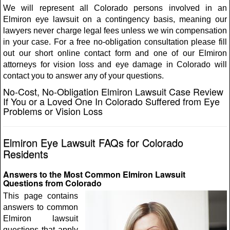
We will represent all Colorado persons involved in an
Elmiron eye lawsuit on a contingency basis, meaning our
lawyers never charge legal fees unless we win compensation
in your case. For a free no-obligation consultation please fill
out our short online contact form and one of our Elmiron
attorneys for vision loss and eye damage in Colorado will
contact you to answer any of your questions.
No-Cost, No-Obligation Elmiron Lawsuit Case Review
If You or a Loved One In Colorado Suffered from Eye
Problems or Vision Loss
Elmiron Eye Lawsuit FAQs for Colorado
Residents
Answers to the Most Common Elmiron Lawsuit
Questions from Colorado
This page contains
answers to common
Elmiron lawsuit
questions that apply