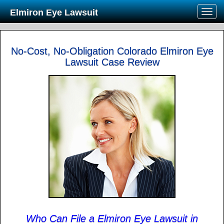
Elmiron Eye Lawsuit
No-Cost, No-Obligation Colorado Elmiron Eye
Lawsuit Case Review
Who Can File a Elmiron Eye Lawsuit in