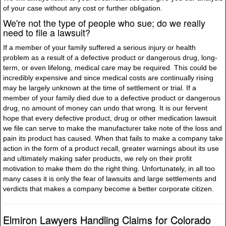
of your case without any cost or further obligation.
We're not the type of people who sue; do we really
need to file a lawsuit?
If a member of your family suffered a serious injury or health
problem as a result of a defective product or dangerous drug, long-
term, or even lifelong, medical care may be required. This could be
incredibly expensive and since medical costs are continually rising
may be largely unknown at the time of settlement or trial. If a
member of your family died due to a defective product or dangerous
drug, no amount of money can undo that wrong. It is our fervent
hope that every defective product, drug or other medication lawsuit
we file can serve to make the manufacturer take note of the loss and
pain its product has caused. When that fails to make a company take
action in the form of a product recall, greater warnings about its use
and ultimately making safer products, we rely on their profit
motivation to make them do the right thing. Unfortunately, in all too
many cases it is only the fear of lawsuits and large settlements and
verdicts that makes a company become a better corporate citizen.
Elmiron Lawyers Handling Claims for Colorado