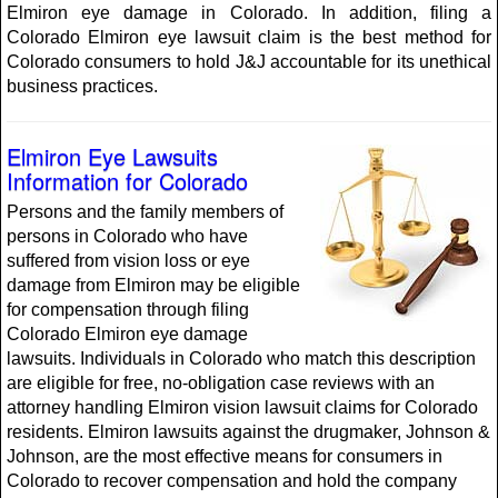
Elmiron eye damage in Colorado. In addition, filing a
Colorado Elmiron eye lawsuit claim is the best method for
Colorado consumers to hold J&J accountable for its unethical
business practices.
Elmiron Eye Lawsuits
Information for Colorado
Persons and the family members of
persons in Colorado who have
suffered from vision loss or eye
damage from Elmiron may be eligible
for compensation through filing
Colorado Elmiron eye damage
lawsuits. Individuals in Colorado who match this description
are eligible for free, no-obligation case reviews with an
attorney handling Elmiron vision lawsuit claims for Colorado
residents. Elmiron lawsuits against the drugmaker, Johnson &
Johnson, are the most effective means for consumers in
Colorado to recover compensation and hold the company