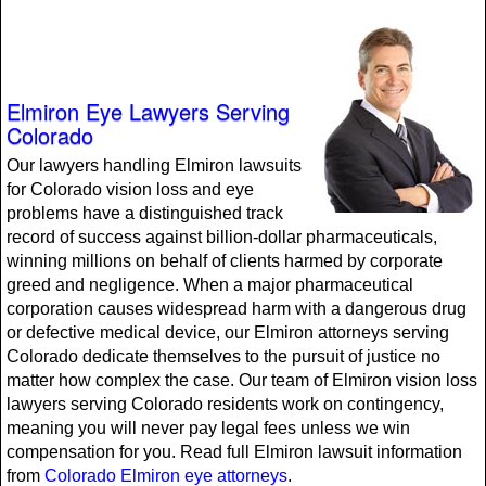
Elmiron Eye Lawyers Serving
Colorado
Our lawyers handling Elmiron lawsuits
for Colorado vision loss and eye
problems have a distinguished track
record of success against billion-dollar pharmaceuticals,
winning millions on behalf of clients harmed by corporate
greed and negligence. When a major pharmaceutical
corporation causes widespread harm with a dangerous drug
or defective medical device, our Elmiron attorneys serving
Colorado dedicate themselves to the pursuit of justice no
matter how complex the case. Our team of Elmiron vision loss
lawyers serving Colorado residents work on contingency,
meaning you will never pay legal fees unless we win
compensation for you. Read full Elmiron lawsuit information
from
Colorado Elmiron eye attorneys
.