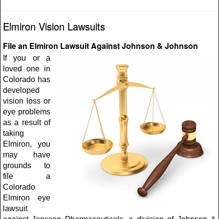
Elmiron Vision Lawsuits
File an Elmiron Lawsuit Against Johnson & Johnson
If you or a
loved one in
Colorado has
developed
vision loss or
eye problems
as a result of
taking
Elmiron, you
may have
grounds to
file a
Colorado
Elmiron eye
lawsuit