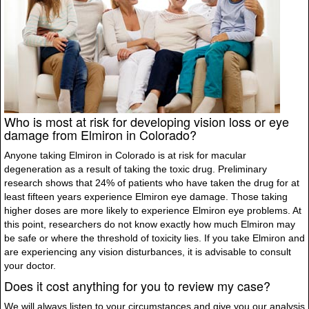
Who is most at risk for developing vision loss or eye
damage from Elmiron in Colorado?
Anyone taking Elmiron in Colorado is at risk for macular
degeneration as a result of taking the toxic drug. Preliminary
research shows that 24% of patients who have taken the drug for at
least fifteen years experience Elmiron eye damage. Those taking
higher doses are more likely to experience Elmiron eye problems. At
this point, researchers do not know exactly how much Elmiron may
be safe or where the threshold of toxicity lies. If you take Elmiron and
are experiencing any vision disturbances, it is advisable to consult
your doctor.
Does it cost anything for you to review my case?
We will always listen to your circumstances and give you our analysis