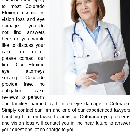
to most Colorado
Elmiron claims for
vision loss and eye
damage. If you do
not find answers
here or you would
like to discuss your
case in detail,
please contact our
firm. Our Elmiron
eye attorneys
serving Colorado
provide free, no
obligation case
reviews to persons
and families harmed by Elmiron eye damage in Colorado.
Simply contact our firm and one of our experienced lawyers
handling Elmiron lawsuit claims for Colorado eye problems
and vision loss will contact you in the near future to answer
your questions, at no charge to you.