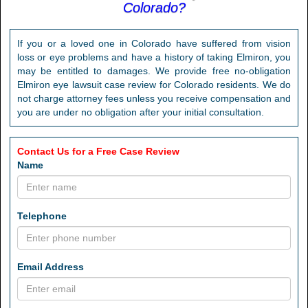
Colorado?
If you or a loved one in Colorado have suffered from vision
loss or eye problems and have a history of taking Elmiron, you
may be entitled to damages. We provide free no-obligation
Elmiron eye lawsuit case review for Colorado residents. We do
not charge attorney fees unless you receive compensation and
you are under no obligation after your initial consultation.
Contact Us for a Free Case Review
Name
Telephone
Email Address