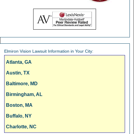
Elmiron Vision Lawsuit Information in Your City:
Atlanta, GA
Austin, TX
Baltimore, MD
Birmingham, AL
Boston, MA
Buffalo, NY
Charlotte, NC