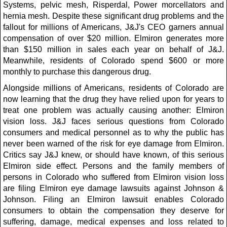
Systems, pelvic mesh, Risperdal, Power morcellators and
hernia mesh. Despite these significant drug problems and the
fallout for millions of Americans, J&J's CEO garners annual
compensation of over $20 million. Elmiron generates more
than $150 million in sales each year on behalf of J&J.
Meanwhile, residents of Colorado spend $600 or more
monthly to purchase this dangerous drug.
Alongside millions of Americans, residents of Colorado are
now learning that the drug they have relied upon for years to
treat one problem was actually causing another: Elmiron
vision loss. J&J faces serious questions from Colorado
consumers and medical personnel as to why the public has
never been warned of the risk for eye damage from Elmiron.
Critics say J&J knew, or should have known, of this serious
Elmiron side effect. Persons and the family members of
persons in Colorado who suffered from Elmiron vision loss
are filing Elmiron eye damage lawsuits against Johnson &
Johnson. Filing an Elmiron lawsuit enables Colorado
consumers to obtain the compensation they deserve for
suffering, damage, medical expenses and loss related to