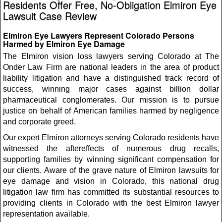
Residents Offer Free, No-Obligation Elmiron Eye
Lawsuit Case Review
Elmiron Eye Lawyers Represent Colorado Persons
Harmed by Elmiron Eye Damage
The Elmiron vision loss lawyers serving Colorado at The
Onder Law Firm are national leaders in the area of product
liability litigation and have a distinguished track record of
success, winning major cases against billion dollar
pharmaceutical conglomerates. Our mission is to pursue
justice on behalf of American families harmed by negligence
and corporate greed.
Our expert Elmiron attorneys serving Colorado residents have
witnessed the aftereffects of numerous drug recalls,
supporting families by winning significant compensation for
our clients. Aware of the grave nature of Elmiron lawsuits for
eye damage and vision in Colorado, this national drug
litigation law firm has committed its substantial resources to
providing clients in Colorado with the best Elmiron lawyer
representation available.