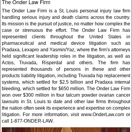
The Onder Law Firm
The Onder Law Firm is a St. Louis personal injury law firm
handling serious injury and death claims across the country.
Its mission is the pursuit of justice, no matter how complex the
case or strenuous the effort. The Onder Law Firm has
represented clients throughout the United States in
pharmaceutical and medical device litigation such as
Pradaxa, Lexapro and Yasmin/Yaz, where the firm's attorneys
held significant leadership roles in the litigation, as well as
Actos, Truvada, Risperdal and others. The firm has
represented thousands of persons in these and other
products liability litigation, including Truvada hip replacement
systems, which settled for $2.5 billion and Pradaxa internal
bleeding, which settled for $650 million. The Onder Law Firm
won over $300 million in four talcum powder ovarian cancer
lawsuits in St. Louis to date and other law firms throughout
the nation often seek its experience and expertise on complex
litigation. For more information, visit www.OnderLaw.com or
call 1-877-ONDER-LAW.