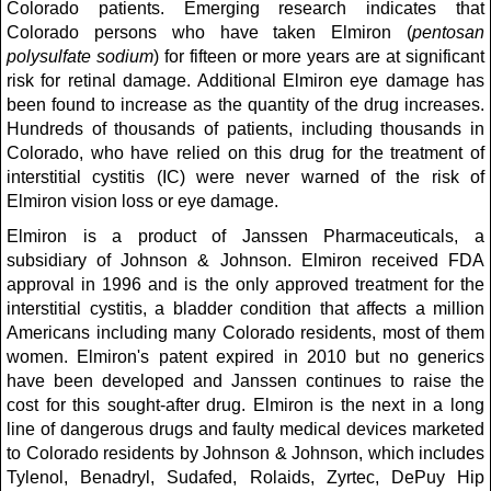
Colorado patients. Emerging research indicates that
Colorado persons who have taken Elmiron (
pentosan
polysulfate sodium
) for fifteen or more years are at significant
risk for retinal damage. Additional Elmiron eye damage has
been found to increase as the quantity of the drug increases.
Hundreds of thousands of patients, including thousands in
Colorado, who have relied on this drug for the treatment of
interstitial cystitis (IC) were never warned of the risk of
Elmiron vision loss or eye damage.
Elmiron is a product of Janssen Pharmaceuticals, a
subsidiary of Johnson & Johnson. Elmiron received FDA
approval in 1996 and is the only approved treatment for the
interstitial cystitis, a bladder condition that affects a million
Americans including many Colorado residents, most of them
women. Elmiron's patent expired in 2010 but no generics
have been developed and Janssen continues to raise the
cost for this sought-after drug. Elmiron is the next in a long
line of dangerous drugs and faulty medical devices marketed
to Colorado residents by Johnson & Johnson, which includes
Tylenol, Benadryl, Sudafed, Rolaids, Zyrtec, DePuy Hip