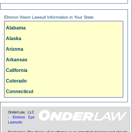
Chicago, IL
Cincinnati, OH
Elmiron Vision Lawsuit Information in Your State:
Cleveland, OH
Alabama
Columbus, OH
Alaska
Dallas, TX
Arizona
Denver, CO
Arkansas
Detroit, MI
California
Fresno, CA
Colorado
Hartford, CT
Connecticut
Honolulu, HI
Delaware
Houston, TX
Florida
OnderLaw, LLC
-
Elmiron Eye
Indianapolis, IN
Lawsuits
Georgia
Jacksonville, FL