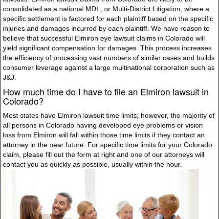
consolidated as a national MDL, or Multi-District Litigation, where a
specific settlement is factored for each plaintiff based on the specific
injuries and damages incurred by each plaintiff. We have reason to
believe that successful Elmiron eye lawsuit claims in Colorado will
yield significant compensation for damages. This process increases
the efficiency of processing vast numbers of similar cases and builds
consumer leverage against a large multinational corporation such as
J&J.
How much time do I have to file an Elmiron lawsuit in
Colorado?
Most states have Elmiron lawsuit time limits; however, the majority of
all persons in Colorado having developed eye problems or vision
loss from Elmiron will fall within those time limits if they contact an
attorney in the near future. For specific time limits for your Colorado
claim, please fill out the form at right and one of our attorneys will
contact you as quickly as possible, usually within the hour.