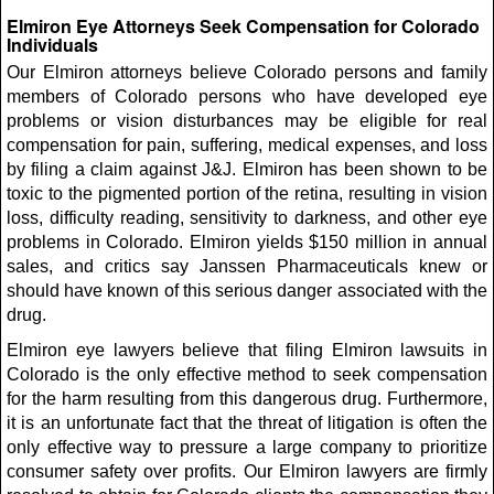
Elmiron Eye Attorneys Seek Compensation for Colorado
Individuals
Our Elmiron attorneys believe Colorado persons and family
members of Colorado persons who have developed eye
problems or vision disturbances may be eligible for real
compensation for pain, suffering, medical expenses, and loss
by filing a claim against J&J. Elmiron has been shown to be
toxic to the pigmented portion of the retina, resulting in vision
loss, difficulty reading, sensitivity to darkness, and other eye
problems in Colorado. Elmiron yields $150 million in annual
sales, and critics say Janssen Pharmaceuticals knew or
should have known of this serious danger associated with the
drug.
Elmiron eye lawyers believe that filing Elmiron lawsuits in
Colorado is the only effective method to seek compensation
for the harm resulting from this dangerous drug. Furthermore,
it is an unfortunate fact that the threat of litigation is often the
only effective way to pressure a large company to prioritize
consumer safety over profits. Our Elmiron lawyers are firmly