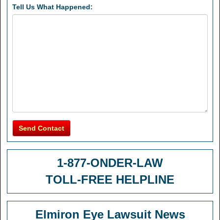
Tell Us What Happened:
Send Contact
1-877-ONDER-LAW
TOLL-FREE HELPLINE
Elmiron Eye Lawsuit News