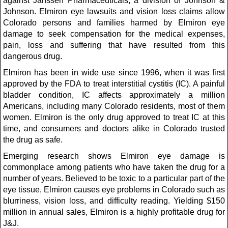
against Janssen Pharmaceuticals, a division of Johnson &
Johnson. Elmiron eye lawsuits and vision loss claims allow
Colorado persons and families harmed by Elmiron eye
damage to seek compensation for the medical expenses,
pain, loss and suffering that have resulted from this
dangerous drug.
Elmiron has been in wide use since 1996, when it was first
approved by the FDA to treat interstitial cystitis (IC). A painful
bladder condition, IC affects approximately a million
Americans, including many Colorado residents, most of them
women. Elmiron is the only drug approved to treat IC at this
time, and consumers and doctors alike in Colorado trusted
the drug as safe.
Emerging research shows Elmiron eye damage is
commonplace among patients who have taken the drug for a
number of years. Believed to be toxic to a particular part of the
eye tissue, Elmiron causes eye problems in Colorado such as
blurriness, vision loss, and difficulty reading. Yielding $150
million in annual sales, Elmiron is a highly profitable drug for
J&J.