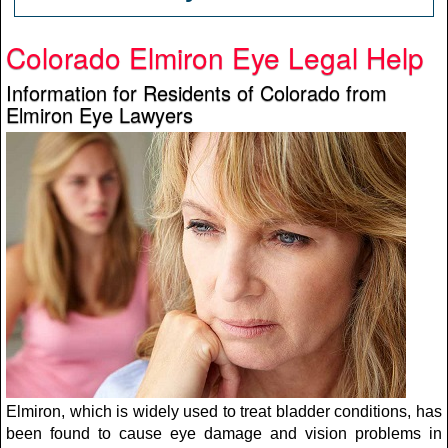
Colorado Elmiron Eye Legal Help
Information for Residents of Colorado from
Elmiron Eye Lawyers
Elmiron, which is widely used to treat bladder conditions, has
been found to cause eye damage and vision problems in