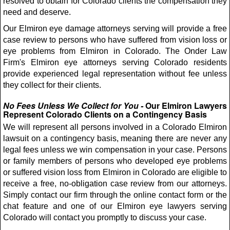
resolved to obtain for Colorado clients the compensation they
need and deserve.
Our Elmiron eye damage attorneys serving will provide a free
case review to persons who have suffered from vision loss or
eye problems from Elmiron in Colorado. The Onder Law
Firm's Elmiron eye attorneys serving Colorado residents
provide experienced legal representation without fee unless
they collect for their clients.
No Fees Unless We Collect for You -
Our Elmiron Lawyers
Represent Colorado Clients on a Contingency Basis
We will represent all persons involved in a Colorado Elmiron
lawsuit on a contingency basis, meaning there are never any
legal fees unless we win compensation in your case. Persons
or family members of persons who developed eye problems
or suffered vision loss from Elmiron in Colorado are eligible to
receive a free, no-obligation case review from our attorneys.
Simply contact our firm through the online contact form or the
chat feature and one of our Elmiron eye lawyers serving
Colorado will contact you promptly to discuss your case.