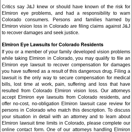
Critics say J&J knew or should have known of the risk for
Elmiron eye problems, and had a responsibility to warn
Colorado consumers. Persons and families harmed by
Elmiron vision loss in Colorado are filing claims against J&J
to recover damages and seek justice.
Elmiron Eye Lawsuits for Colorado Residents
If you or a member of your family developed vision problems
while taking Elmiron in Colorado, you may qualify to file an
Elmiron eye lawsuit to recover compensation for damages
you have suffered as a result of this dangerous drug. Filing a
lawsuit is the only way to secure compensation for medical
bills, lost time at work, pain, suffering and loss that have
resulted from Colorado Elmiron vision loss. Our attorneys
accept Elmiron eye lawsuits from Colorado residents, and
offer no-cost, no-obligation Elmiron lawsuit case review for
persons in Colorado who match this description. To discuss
your situation in detail with an attorney and to learn about
Elmiron lawsuit time limits in Colorado, please complete our
online contact form. One of our attorneys handling Elmiron