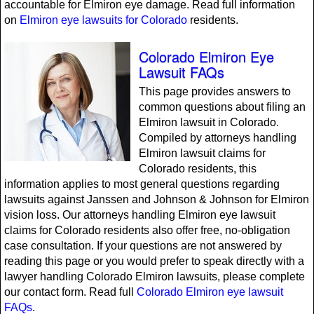
accountable for Elmiron eye damage. Read full information
on
Elmiron eye lawsuits for Colorado
residents.
Colorado Elmiron Eye
Lawsuit FAQs
This page provides answers to
common questions about filing an
Elmiron lawsuit in Colorado.
Compiled by attorneys handling
Elmiron lawsuit claims for
Colorado residents, this
information applies to most general questions regarding
lawsuits against Janssen and Johnson & Johnson for Elmiron
vision loss. Our attorneys handling Elmiron eye lawsuit
claims for Colorado residents also offer free, no-obligation
case consultation. If your questions are not answered by
reading this page or you would prefer to speak directly with a
lawyer handling Colorado Elmiron lawsuits, please complete
our contact form. Read full
Colorado Elmiron eye lawsuit
FAQs
.