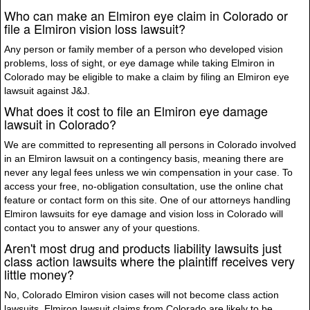
Who can make an Elmiron eye claim in Colorado or
file a Elmiron vision loss lawsuit?
Any person or family member of a person who developed vision
problems, loss of sight, or eye damage while taking Elmiron in
Colorado may be eligible to make a claim by filing an Elmiron eye
lawsuit against J&J.
What does it cost to file an Elmiron eye damage
lawsuit in Colorado?
We are committed to representing all persons in Colorado involved
in an Elmiron lawsuit on a contingency basis, meaning there are
never any legal fees unless we win compensation in your case. To
access your free, no-obligation consultation, use the online chat
feature or contact form on this site. One of our attorneys handling
Elmiron lawsuits for eye damage and vision loss in Colorado will
contact you to answer any of your questions.
Aren't most drug and products liability lawsuits just
class action lawsuits where the plaintiff receives very
little money?
No, Colorado Elmiron vision cases will not become class action
lawsuits. Elmiron lawsuit claims from Colorado are likely to be