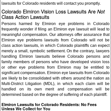
lawsuits for Colorado residents will contact you promptly.
Colorado Elmiron Vision Loss Lawsuits Are
Not
Class Action Lawsuits
Persons harmed by Elmiron eye problems in Colorado
frequently wonder if filing an Elmiron eye lawsuit will lead to
meaningful compensation. Our attorneys offer assurance that
Elmiron eye problems lawsuits from Colorado will not be
class action lawsuits, in which Colorado plaintiffs can expect
merely a small, symbolic settlement. On the contrary, lawyers
handling Elmiron lawsuits believe Colorado persons and
family members of persons who have developed vision loss
or other eye problems from Elmiron may be entitled to
significant compensation. Elmiron eye lawsuits from Colorado
are likely to be consolidated with others around the nation as
Multi-District Litigation (MDL), in which each claim will be
handled on its own merit and compensation will be
determined based on the degree of suffering of each plaintiff.
Elmiron Lawsuits for Colorado Residents: No Fees
Unless We Collect for You