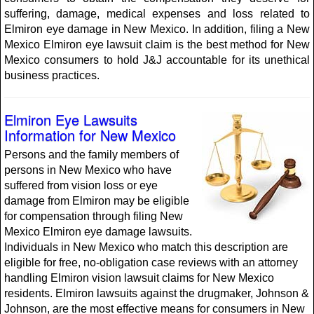
suffering, damage, medical expenses and loss related to
Elmiron eye damage in New Mexico. In addition, filing a New
Mexico Elmiron eye lawsuit claim is the best method for New
Mexico consumers to hold J&J accountable for its unethical
business practices.
Elmiron Eye Lawsuits
Information for New Mexico
Persons and the family members of
persons in New Mexico who have
suffered from vision loss or eye
damage from Elmiron may be eligible
for compensation through filing New
Mexico Elmiron eye damage lawsuits.
Individuals in New Mexico who match this description are
eligible for free, no-obligation case reviews with an attorney
handling Elmiron vision lawsuit claims for New Mexico
residents. Elmiron lawsuits against the drugmaker, Johnson &
Johnson, are the most effective means for consumers in New