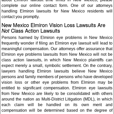
complete our online contact form. One of our attorneys
handling Elmiron lawsuits for New Mexico residents will
contact you promptly.
New Mexico Elmiron Vision Loss Lawsuits Are
Not
Class Action Lawsuits
Persons harmed by Elmiron eye problems in New Mexico
frequently wonder if filing an Elmiron eye lawsuit will lead to
meaningful compensation. Our attorneys offer assurance that
Elmiron eye problems lawsuits from New Mexico will not be
class action lawsuits, in which New Mexico plaintiffs can
expect merely a small, symbolic settlement. On the contrary,
lawyers handling Elmiron lawsuits believe New Mexico
persons and family members of persons who have developed
vision loss or other eye problems from Elmiron may be
entitled to significant compensation. Elmiron eye lawsuits
from New Mexico are likely to be consolidated with others
around the nation as Multi-District Litigation (MDL), in which
each claim will be handled on its own merit and
compensation will be determined based on the degree of