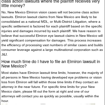
class action lawsuits where the plaintiff receives very
little money?
No, New Mexico Elmiron vision cases will not become class action
lawsuits. Elmiron lawsuit claims from New Mexico are likely to be
consolidated as a national MDL, or Multi-District Litigation, where a
specific settlement is factored for each plaintiff based on the specific
injuries and damages incurred by each plaintiff. We have reason to
believe that successful Elmiron eye lawsuit claims in New Mexico will
yield significant compensation for damages. This process increases
the efficiency of processing vast numbers of similar cases and builds
consumer leverage against a large multinational corporation such as
J&J.
How much time do I have to file an Elmiron lawsuit in
New Mexico?
Most states have Elmiron lawsuit time limits; however, the majority of
all persons in New Mexico having developed eye problems or vision
loss from Elmiron will fall within those time limits if they contact an
attorney in the near future. For specific time limits for your New
Mexico claim, please fill out the form at right and one of our
attorneys will contact you as quickly as possible, usually within the
hour.