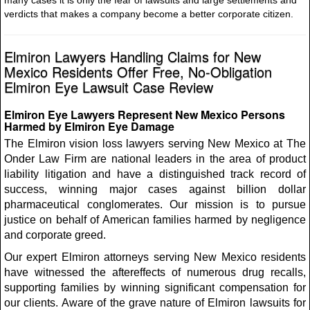
many cases it is only the fear of lawsuits and large settlements and
verdicts that makes a company become a better corporate citizen.
Elmiron Lawyers Handling Claims for New
Mexico Residents Offer Free, No-Obligation
Elmiron Eye Lawsuit Case Review
Elmiron Eye Lawyers Represent New Mexico Persons
Harmed by Elmiron Eye Damage
The Elmiron vision loss lawyers serving New Mexico at The
Onder Law Firm are national leaders in the area of product
liability litigation and have a distinguished track record of
success, winning major cases against billion dollar
pharmaceutical conglomerates. Our mission is to pursue
justice on behalf of American families harmed by negligence
and corporate greed.
Our expert Elmiron attorneys serving New Mexico residents
have witnessed the aftereffects of numerous drug recalls,
supporting families by winning significant compensation for
our clients. Aware of the grave nature of Elmiron lawsuits for