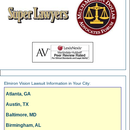
Elmiron Vision Lawsuit Information in Your City:
Atlanta, GA
Austin, TX
Baltimore, MD
Birmingham, AL