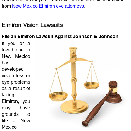
from
New Mexico Elmiron eye attorneys
.
Elmiron Vision Lawsuits
File an Elmiron Lawsuit Against Johnson & Johnson
If you or a
loved one in
New Mexico
has
developed
vision loss or
eye problems
as a result of
taking
Elmiron, you
may have
grounds to
file a New
Mexico