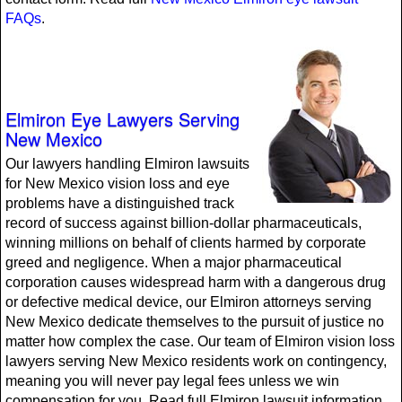
FAQs
.
Elmiron Eye Lawyers Serving
New Mexico
Our lawyers handling Elmiron lawsuits
for New Mexico vision loss and eye
problems have a distinguished track
record of success against billion-dollar pharmaceuticals,
winning millions on behalf of clients harmed by corporate
greed and negligence. When a major pharmaceutical
corporation causes widespread harm with a dangerous drug
or defective medical device, our Elmiron attorneys serving
New Mexico dedicate themselves to the pursuit of justice no
matter how complex the case. Our team of Elmiron vision loss
lawyers serving New Mexico residents work on contingency,
meaning you will never pay legal fees unless we win
compensation for you. Read full Elmiron lawsuit information