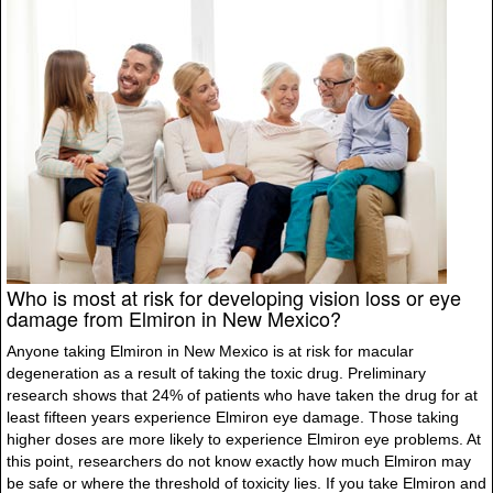
Who is most at risk for developing vision loss or eye
damage from Elmiron in New Mexico?
Anyone taking Elmiron in New Mexico is at risk for macular
degeneration as a result of taking the toxic drug. Preliminary
research shows that 24% of patients who have taken the drug for at
least fifteen years experience Elmiron eye damage. Those taking
higher doses are more likely to experience Elmiron eye problems. At
this point, researchers do not know exactly how much Elmiron may
be safe or where the threshold of toxicity lies. If you take Elmiron and