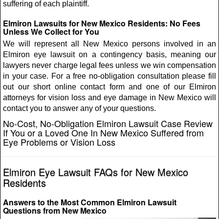
suffering of each plaintiff.
Elmiron Lawsuits for New Mexico Residents: No Fees
Unless We Collect for You
We will represent all New Mexico persons involved in an
Elmiron eye lawsuit on a contingency basis, meaning our
lawyers never charge legal fees unless we win compensation
in your case. For a free no-obligation consultation please fill
out our short online contact form and one of our Elmiron
attorneys for vision loss and eye damage in New Mexico will
contact you to answer any of your questions.
No-Cost, No-Obligation Elmiron Lawsuit Case Review
If You or a Loved One In New Mexico Suffered from
Eye Problems or Vision Loss
Elmiron Eye Lawsuit FAQs for New Mexico
Residents
Answers to the Most Common Elmiron Lawsuit
Questions from New Mexico