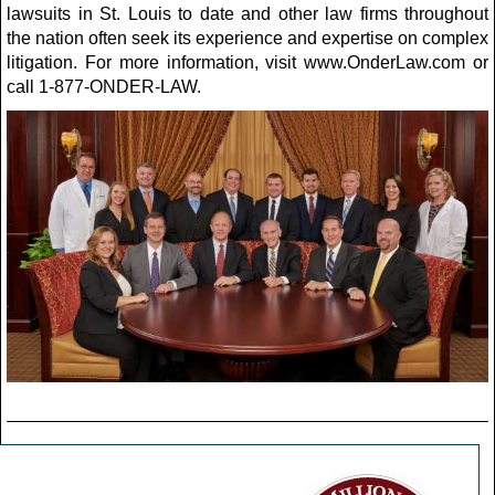
lawsuits in St. Louis to date and other law firms throughout
the nation often seek its experience and expertise on complex
litigation. For more information, visit www.OnderLaw.com or
call 1-877-ONDER-LAW.