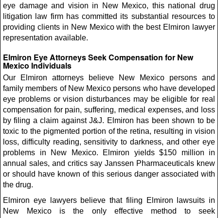
eye damage and vision in New Mexico, this national drug
litigation law firm has committed its substantial resources to
providing clients in New Mexico with the best Elmiron lawyer
representation available.
Elmiron Eye Attorneys Seek Compensation for New
Mexico Individuals
Our Elmiron attorneys believe New Mexico persons and
family members of New Mexico persons who have developed
eye problems or vision disturbances may be eligible for real
compensation for pain, suffering, medical expenses, and loss
by filing a claim against J&J. Elmiron has been shown to be
toxic to the pigmented portion of the retina, resulting in vision
loss, difficulty reading, sensitivity to darkness, and other eye
problems in New Mexico. Elmiron yields $150 million in
annual sales, and critics say Janssen Pharmaceuticals knew
or should have known of this serious danger associated with
the drug.
Elmiron eye lawyers believe that filing Elmiron lawsuits in
New Mexico is the only effective method to seek