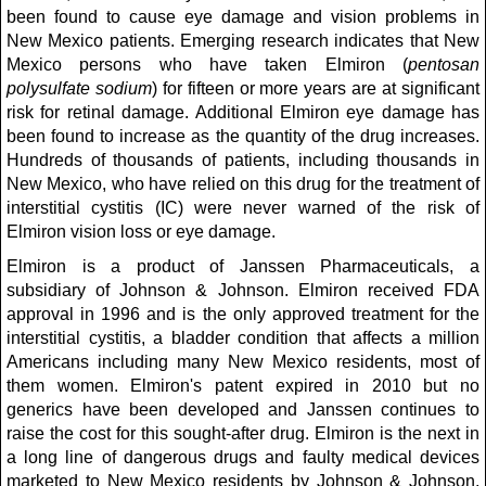
been found to cause eye damage and vision problems in
New Mexico patients. Emerging research indicates that New
Mexico persons who have taken Elmiron (
pentosan
polysulfate sodium
) for fifteen or more years are at significant
risk for retinal damage. Additional Elmiron eye damage has
been found to increase as the quantity of the drug increases.
Hundreds of thousands of patients, including thousands in
New Mexico, who have relied on this drug for the treatment of
interstitial cystitis (IC) were never warned of the risk of
Elmiron vision loss or eye damage.
Elmiron is a product of Janssen Pharmaceuticals, a
subsidiary of Johnson & Johnson. Elmiron received FDA
approval in 1996 and is the only approved treatment for the
interstitial cystitis, a bladder condition that affects a million
Americans including many New Mexico residents, most of
them women. Elmiron's patent expired in 2010 but no
generics have been developed and Janssen continues to
raise the cost for this sought-after drug. Elmiron is the next in
a long line of dangerous drugs and faulty medical devices
marketed to New Mexico residents by Johnson & Johnson,