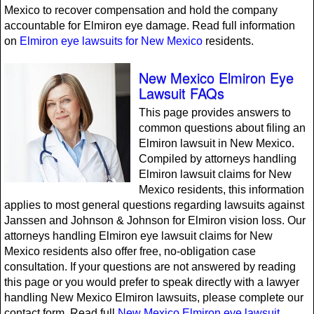
Mexico to recover compensation and hold the company
accountable for Elmiron eye damage. Read full information
on
Elmiron eye lawsuits for New Mexico
residents.
New Mexico Elmiron Eye
Lawsuit FAQs
This page provides answers to
common questions about filing an
Elmiron lawsuit in New Mexico.
Compiled by attorneys handling
Elmiron lawsuit claims for New
Mexico residents, this information
applies to most general questions regarding lawsuits against
Janssen and Johnson & Johnson for Elmiron vision loss. Our
attorneys handling Elmiron eye lawsuit claims for New
Mexico residents also offer free, no-obligation case
consultation. If your questions are not answered by reading
this page or you would prefer to speak directly with a lawyer
handling New Mexico Elmiron lawsuits, please complete our
contact form. Read full
New Mexico Elmiron eye lawsuit