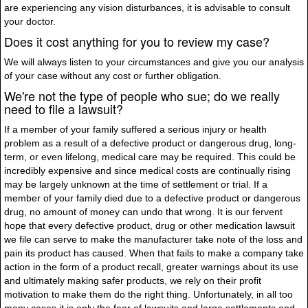
are experiencing any vision disturbances, it is advisable to consult
your doctor.
Does it cost anything for you to review my case?
We will always listen to your circumstances and give you our analysis
of your case without any cost or further obligation.
We're not the type of people who sue; do we really
need to file a lawsuit?
If a member of your family suffered a serious injury or health
problem as a result of a defective product or dangerous drug, long-
term, or even lifelong, medical care may be required. This could be
incredibly expensive and since medical costs are continually rising
may be largely unknown at the time of settlement or trial. If a
member of your family died due to a defective product or dangerous
drug, no amount of money can undo that wrong. It is our fervent
hope that every defective product, drug or other medication lawsuit
we file can serve to make the manufacturer take note of the loss and
pain its product has caused. When that fails to make a company take
action in the form of a product recall, greater warnings about its use
and ultimately making safer products, we rely on their profit
motivation to make them do the right thing. Unfortunately, in all too