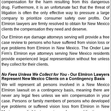
compensation for the harm resulting from this dangerous
drug. Furthermore, it is an unfortunate fact that the threat of
litigation is often the only effective way to pressure a large
company to prioritize consumer safety over profits. Our
Elmiron lawyers are firmly resolved to obtain for New Mexico
clients the compensation they need and deserve.
Our Elmiron eye damage attorneys serving will provide a free
case review to persons who have suffered from vision loss or
eye problems from Elmiron in New Mexico. The Onder Law
Firm's Elmiron eye attorneys serving New Mexico residents
provide experienced legal representation without fee unless
they collect for their clients.
No Fees Unless We Collect for You -
Our Elmiron Lawyers
Represent New Mexico Clients on a Contingency Basis
We will represent all persons involved in a New Mexico
Elmiron lawsuit on a contingency basis, meaning there are
never any legal fees unless we win compensation in your
case. Persons or family members of persons who developed
eye problems or suffered vision loss from Elmiron in New