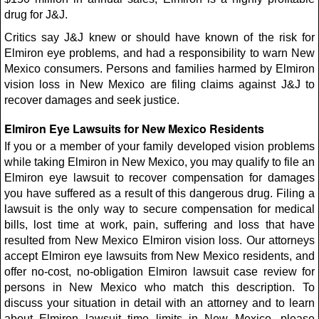
drug for J&J.
Critics say J&J knew or should have known of the risk for
Elmiron eye problems, and had a responsibility to warn New
Mexico consumers. Persons and families harmed by Elmiron
vision loss in New Mexico are filing claims against J&J to
recover damages and seek justice.
Elmiron Eye Lawsuits for New Mexico Residents
If you or a member of your family developed vision problems
while taking Elmiron in New Mexico, you may qualify to file an
Elmiron eye lawsuit to recover compensation for damages
you have suffered as a result of this dangerous drug. Filing a
lawsuit is the only way to secure compensation for medical
bills, lost time at work, pain, suffering and loss that have
resulted from New Mexico Elmiron vision loss. Our attorneys
accept Elmiron eye lawsuits from New Mexico residents, and
offer no-cost, no-obligation Elmiron lawsuit case review for
persons in New Mexico who match this description. To
discuss your situation in detail with an attorney and to learn
about Elmiron lawsuit time limits in New Mexico, please