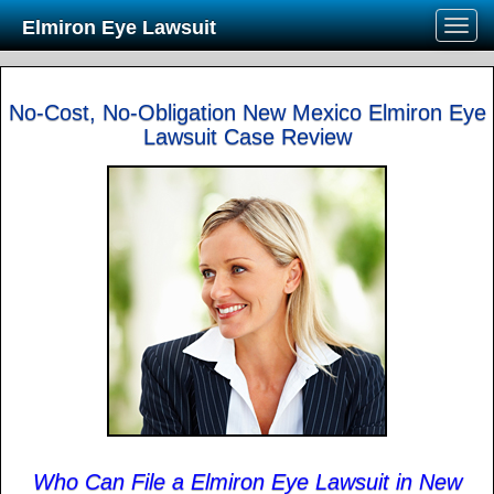
Elmiron Eye Lawsuit
No-Cost, No-Obligation New Mexico Elmiron Eye
Lawsuit Case Review
Who Can File a Elmiron Eye Lawsuit in New