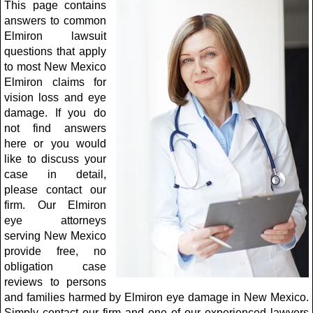
This page contains
answers to common
Elmiron lawsuit
questions that apply
to most New Mexico
Elmiron claims for
vision loss and eye
damage. If you do
not find answers
here or you would
like to discuss your
case in detail,
please contact our
firm. Our Elmiron
eye attorneys
serving New Mexico
provide free, no
obligation case
reviews to persons
and families harmed by Elmiron eye damage in New Mexico.
Simply contact our firm and one of our experienced lawyers