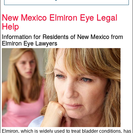
New Mexico Elmiron Eye Legal
Help
Information for Residents of New Mexico from
Elmiron Eye Lawyers
Elmiron, which is widely used to treat bladder conditions, has