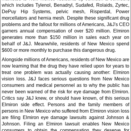
which includes Tylenol, Benadryl, Sudafed, Rolaids, Zyrtec,
DePuy Hip Systems, pelvic mesh, Risperdal, Power
morcellators and hernia mesh. Despite these significant drug
problems and the fallout for millions of Americans, J&J's CEO
garners annual compensation of over $20 million. Elmiron
generates more than $150 million in sales each year on
behalf of J&J. Meanwhile, residents of New Mexico spend
$600 or more monthly to purchase this dangerous drug.
Alongside millions of Americans, residents of New Mexico are
now learning that the drug they have relied upon for years to
treat one problem was actually causing another: Elmiron
vision loss. J&J faces serious questions from New Mexico
consumers and medical personnel as to why the public has
never been warned of the risk for eye damage from Elmiron.
Critics say J&J knew, or should have known, of this serious
Elmiron side effect. Persons and the family members of
persons in New Mexico who suffered from Elmiron vision loss
are filing Elmiron eye damage lawsuits against Johnson &
Johnson. Filing an Elmiron lawsuit enables New Mexico
consumers to obtain the compensation they deserve for