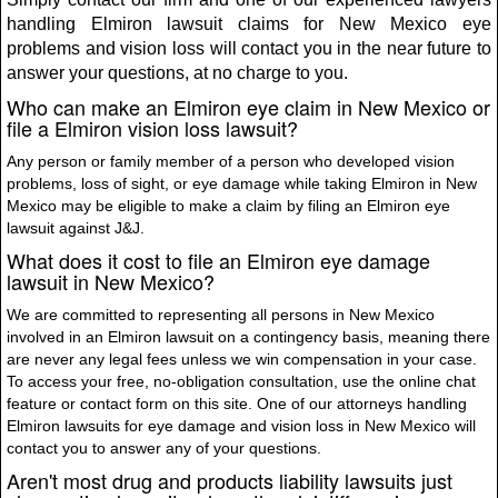
handling Elmiron lawsuit claims for New Mexico eye
problems and vision loss will contact you in the near future to
answer your questions, at no charge to you.
Who can make an Elmiron eye claim in New Mexico or
file a Elmiron vision loss lawsuit?
Any person or family member of a person who developed vision
problems, loss of sight, or eye damage while taking Elmiron in New
Mexico may be eligible to make a claim by filing an Elmiron eye
lawsuit against J&J.
What does it cost to file an Elmiron eye damage
lawsuit in New Mexico?
We are committed to representing all persons in New Mexico
involved in an Elmiron lawsuit on a contingency basis, meaning there
are never any legal fees unless we win compensation in your case.
To access your free, no-obligation consultation, use the online chat
feature or contact form on this site. One of our attorneys handling
Elmiron lawsuits for eye damage and vision loss in New Mexico will
contact you to answer any of your questions.
Aren't most drug and products liability lawsuits just