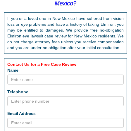
Mexico?
If you or a loved one in New Mexico have suffered from vision
loss or eye problems and have a history of taking Elmiron, you
may be entitled to damages. We provide free no-obligation
Elmiron eye lawsuit case review for New Mexico residents. We
do not charge attorney fees unless you receive compensation
and you are under no obligation after your initial consultation.
Contact Us for a Free Case Review
Name
Telephone
Email Address