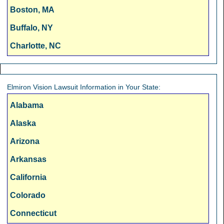
Boston, MA
Buffalo, NY
Charlotte, NC
Chicago, IL
Cincinnati, OH
Elmiron Vision Lawsuit Information in Your State:
Cleveland, OH
Alabama
Columbus, OH
Alaska
Dallas, TX
Arizona
Denver, CO
Arkansas
Detroit, MI
California
Fresno, CA
Colorado
Hartford, CT
Connecticut