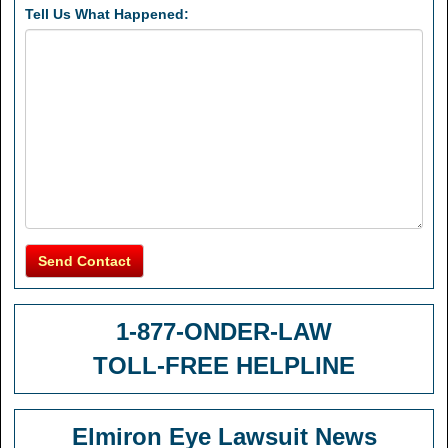
Tell Us What Happened:
Send Contact
1-877-ONDER-LAW
TOLL-FREE HELPLINE
Elmiron Eye Lawsuit News