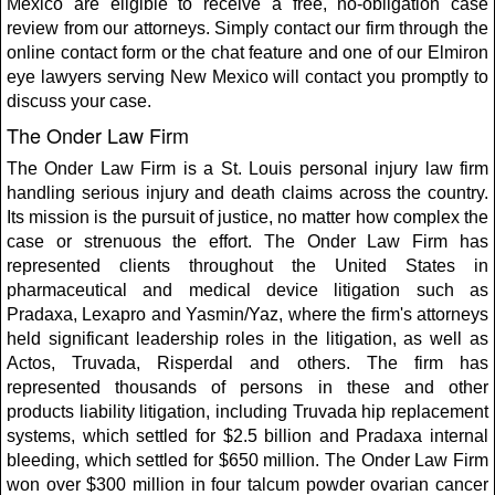
Mexico are eligible to receive a free, no-obligation case
review from our attorneys. Simply contact our firm through the
online contact form or the chat feature and one of our Elmiron
eye lawyers serving New Mexico will contact you promptly to
discuss your case.
The Onder Law Firm
The Onder Law Firm is a St. Louis personal injury law firm
handling serious injury and death claims across the country.
Its mission is the pursuit of justice, no matter how complex the
case or strenuous the effort. The Onder Law Firm has
represented clients throughout the United States in
pharmaceutical and medical device litigation such as
Pradaxa, Lexapro and Yasmin/Yaz, where the firm's attorneys
held significant leadership roles in the litigation, as well as
Actos, Truvada, Risperdal and others. The firm has
represented thousands of persons in these and other
products liability litigation, including Truvada hip replacement
systems, which settled for $2.5 billion and Pradaxa internal
bleeding, which settled for $650 million. The Onder Law Firm
won over $300 million in four talcum powder ovarian cancer