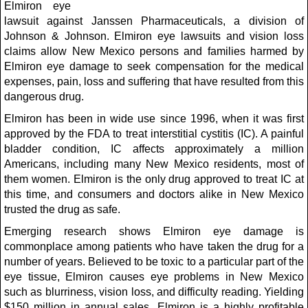
Elmiron eye
lawsuit against Janssen Pharmaceuticals, a division of
Johnson & Johnson. Elmiron eye lawsuits and vision loss
claims allow New Mexico persons and families harmed by
Elmiron eye damage to seek compensation for the medical
expenses, pain, loss and suffering that have resulted from this
dangerous drug.
Elmiron has been in wide use since 1996, when it was first
approved by the FDA to treat interstitial cystitis (IC). A painful
bladder condition, IC affects approximately a million
Americans, including many New Mexico residents, most of
them women. Elmiron is the only drug approved to treat IC at
this time, and consumers and doctors alike in New Mexico
trusted the drug as safe.
Emerging research shows Elmiron eye damage is
commonplace among patients who have taken the drug for a
number of years. Believed to be toxic to a particular part of the
eye tissue, Elmiron causes eye problems in New Mexico
such as blurriness, vision loss, and difficulty reading. Yielding
$150 million in annual sales, Elmiron is a highly profitable