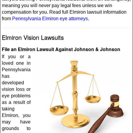
meaning you will never pay legal fees unless we win
compensation for you. Read full Elmiron lawsuit information
from
Pennsylvania Elmiron eye attorneys
.
Elmiron Vision Lawsuits
File an Elmiron Lawsuit Against Johnson & Johnson
If you or a
loved one in
Pennsylvania
has
developed
vision loss or
eye problems
as a result of
taking
Elmiron, you
may have
grounds to