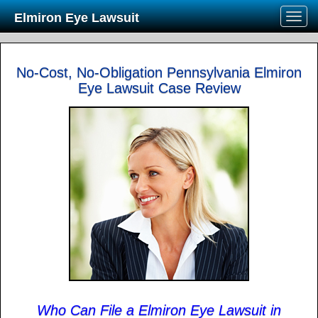
Elmiron Eye Lawsuit
No-Cost, No-Obligation Pennsylvania Elmiron
Eye Lawsuit Case Review
Who Can File a Elmiron Eye Lawsuit in