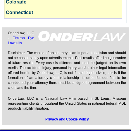
Colorado
Hartford, CT
Connecticut
Honolulu, HI
Delaware
Houston, TX
Florida
OnderLaw, LLC
-
Elmiron Eye
Indianapolis, IN
Lawsuits
Georgia
Jacksonville, FL
Disclaimer: The choice of an attorney is an important decision and should
Hawaii
not be based solely upon advertisements. Past results afford no guarantee
Kansas City, MO
of future results. Every case is different and must be judged on its own
Idaho
merits. The accident, injury, personal injury, and/or other legal information
Las Vegas, NV
offered herein by OnderLaw, LLC, is not formal legal advice, nor is it the
Illinois
formation of an attorney client relationship. In order for our firm to be
Los Angeles, CA
considered your attorney there must be a signed agreement between the
Indiana
client and the firm.
Louisville, KY
Iowa
OnderLaw, LLC is a National Law Firm based in St. Louis, Missouri
Memphis, TN
representing clients throughout the United States in national federal MDL
Kansas
products liability litigation.
Miami, FL
Kentucky
Privacy and Cookie Policy
Milwaukee, WI
Louisiana