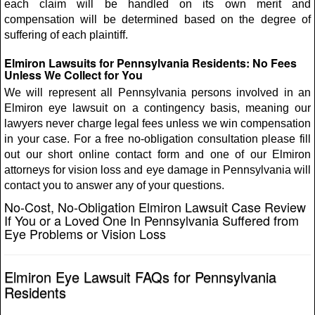
each claim will be handled on its own merit and
compensation will be determined based on the degree of
suffering of each plaintiff.
Elmiron Lawsuits for Pennsylvania Residents: No Fees
Unless We Collect for You
We will represent all Pennsylvania persons involved in an
Elmiron eye lawsuit on a contingency basis, meaning our
lawyers never charge legal fees unless we win compensation
in your case. For a free no-obligation consultation please fill
out our short online contact form and one of our Elmiron
attorneys for vision loss and eye damage in Pennsylvania will
contact you to answer any of your questions.
No-Cost, No-Obligation Elmiron Lawsuit Case Review
If You or a Loved One In Pennsylvania Suffered from
Eye Problems or Vision Loss
Elmiron Eye Lawsuit FAQs for Pennsylvania
Residents