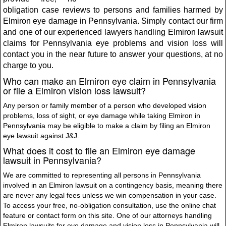
obligation case reviews to persons and families harmed by
Elmiron eye damage in Pennsylvania. Simply contact our firm
and one of our experienced lawyers handling Elmiron lawsuit
claims for Pennsylvania eye problems and vision loss will
contact you in the near future to answer your questions, at no
charge to you.
Who can make an Elmiron eye claim in Pennsylvania
or file a Elmiron vision loss lawsuit?
Any person or family member of a person who developed vision
problems, loss of sight, or eye damage while taking Elmiron in
Pennsylvania may be eligible to make a claim by filing an Elmiron
eye lawsuit against J&J.
What does it cost to file an Elmiron eye damage
lawsuit in Pennsylvania?
We are committed to representing all persons in Pennsylvania
involved in an Elmiron lawsuit on a contingency basis, meaning there
are never any legal fees unless we win compensation in your case.
To access your free, no-obligation consultation, use the online chat
feature or contact form on this site. One of our attorneys handling
Elmiron lawsuits for eye damage and vision loss in Pennsylvania will