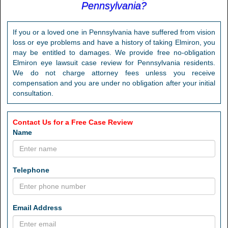
Pennsylvania?
If you or a loved one in Pennsylvania have suffered from vision
loss or eye problems and have a history of taking Elmiron, you
may be entitled to damages. We provide free no-obligation
Elmiron eye lawsuit case review for Pennsylvania residents.
We do not charge attorney fees unless you receive
compensation and you are under no obligation after your initial
consultation.
Contact Us for a Free Case Review
Name
Telephone
Email Address