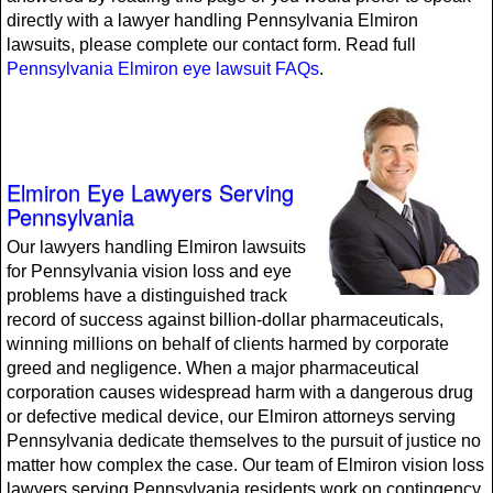
directly with a lawyer handling Pennsylvania Elmiron
lawsuits, please complete our contact form. Read full
Pennsylvania Elmiron eye lawsuit FAQs
.
Elmiron Eye Lawyers Serving
Pennsylvania
Our lawyers handling Elmiron lawsuits
for Pennsylvania vision loss and eye
problems have a distinguished track
record of success against billion-dollar pharmaceuticals,
winning millions on behalf of clients harmed by corporate
greed and negligence. When a major pharmaceutical
corporation causes widespread harm with a dangerous drug
or defective medical device, our Elmiron attorneys serving
Pennsylvania dedicate themselves to the pursuit of justice no
matter how complex the case. Our team of Elmiron vision loss
lawyers serving Pennsylvania residents work on contingency,