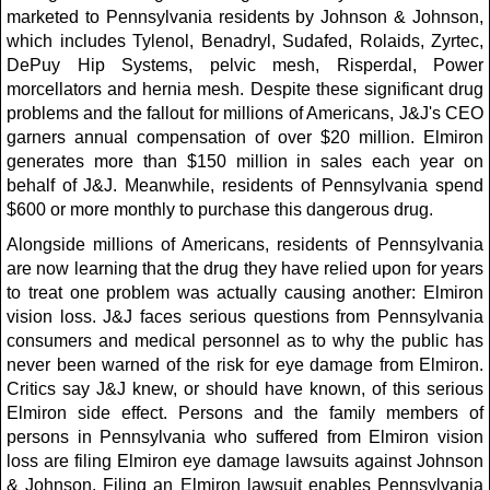
marketed to Pennsylvania residents by Johnson & Johnson,
which includes Tylenol, Benadryl, Sudafed, Rolaids, Zyrtec,
DePuy Hip Systems, pelvic mesh, Risperdal, Power
morcellators and hernia mesh. Despite these significant drug
problems and the fallout for millions of Americans, J&J's CEO
garners annual compensation of over $20 million. Elmiron
generates more than $150 million in sales each year on
behalf of J&J. Meanwhile, residents of Pennsylvania spend
$600 or more monthly to purchase this dangerous drug.
Alongside millions of Americans, residents of Pennsylvania
are now learning that the drug they have relied upon for years
to treat one problem was actually causing another: Elmiron
vision loss. J&J faces serious questions from Pennsylvania
consumers and medical personnel as to why the public has
never been warned of the risk for eye damage from Elmiron.
Critics say J&J knew, or should have known, of this serious
Elmiron side effect. Persons and the family members of
persons in Pennsylvania who suffered from Elmiron vision
loss are filing Elmiron eye damage lawsuits against Johnson
& Johnson. Filing an Elmiron lawsuit enables Pennsylvania