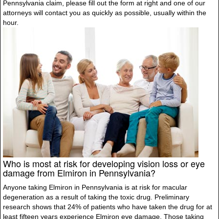
Pennsylvania claim, please fill out the form at right and one of our
attorneys will contact you as quickly as possible, usually within the
hour.
Who is most at risk for developing vision loss or eye
damage from Elmiron in Pennsylvania?
Anyone taking Elmiron in Pennsylvania is at risk for macular
degeneration as a result of taking the toxic drug. Preliminary
research shows that 24% of patients who have taken the drug for at
least fifteen years experience Elmiron eye damage. Those taking