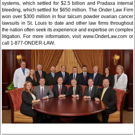
systems, which settled for $2.5 billion and Pradaxa internal
bleeding, which settled for $650 million. The Onder Law Firm
won over $300 million in four talcum powder ovarian cancer
lawsuits in St. Louis to date and other law firms throughout
the nation often seek its experience and expertise on complex
litigation. For more information, visit www.OnderLaw.com or
call 1-877-ONDER-LAW.