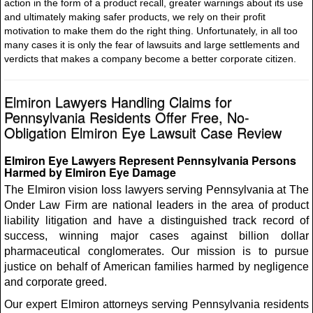
action in the form of a product recall, greater warnings about its use
and ultimately making safer products, we rely on their profit
motivation to make them do the right thing. Unfortunately, in all too
many cases it is only the fear of lawsuits and large settlements and
verdicts that makes a company become a better corporate citizen.
Elmiron Lawyers Handling Claims for
Pennsylvania Residents Offer Free, No-
Obligation Elmiron Eye Lawsuit Case Review
Elmiron Eye Lawyers Represent Pennsylvania Persons
Harmed by Elmiron Eye Damage
The Elmiron vision loss lawyers serving Pennsylvania at The
Onder Law Firm are national leaders in the area of product
liability litigation and have a distinguished track record of
success, winning major cases against billion dollar
pharmaceutical conglomerates. Our mission is to pursue
justice on behalf of American families harmed by negligence
and corporate greed.
Our expert Elmiron attorneys serving Pennsylvania residents