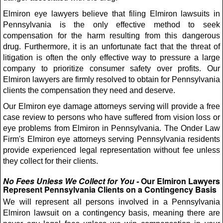
Elmiron eye lawyers believe that filing Elmiron lawsuits in
Pennsylvania is the only effective method to seek
compensation for the harm resulting from this dangerous
drug. Furthermore, it is an unfortunate fact that the threat of
litigation is often the only effective way to pressure a large
company to prioritize consumer safety over profits. Our
Elmiron lawyers are firmly resolved to obtain for Pennsylvania
clients the compensation they need and deserve.
Our Elmiron eye damage attorneys serving will provide a free
case review to persons who have suffered from vision loss or
eye problems from Elmiron in Pennsylvania. The Onder Law
Firm's Elmiron eye attorneys serving Pennsylvania residents
provide experienced legal representation without fee unless
they collect for their clients.
No Fees Unless We Collect for You -
Our Elmiron Lawyers
Represent Pennsylvania Clients on a Contingency Basis
We will represent all persons involved in a Pennsylvania
Elmiron lawsuit on a contingency basis, meaning there are