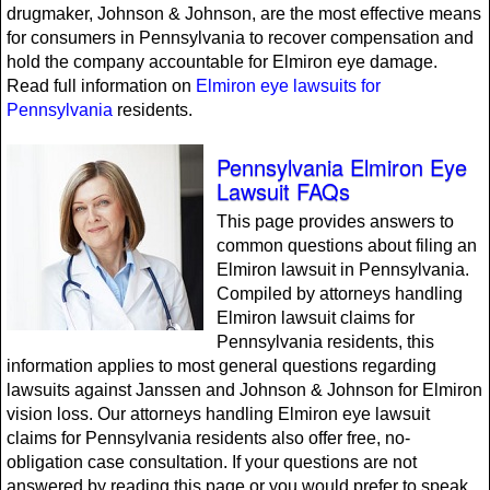
drugmaker, Johnson & Johnson, are the most effective means
for consumers in Pennsylvania to recover compensation and
hold the company accountable for Elmiron eye damage.
Read full information on
Elmiron eye lawsuits for
Pennsylvania
residents.
Pennsylvania Elmiron Eye
Lawsuit FAQs
This page provides answers to
common questions about filing an
Elmiron lawsuit in Pennsylvania.
Compiled by attorneys handling
Elmiron lawsuit claims for
Pennsylvania residents, this
information applies to most general questions regarding
lawsuits against Janssen and Johnson & Johnson for Elmiron
vision loss. Our attorneys handling Elmiron eye lawsuit
claims for Pennsylvania residents also offer free, no-
obligation case consultation. If your questions are not
answered by reading this page or you would prefer to speak