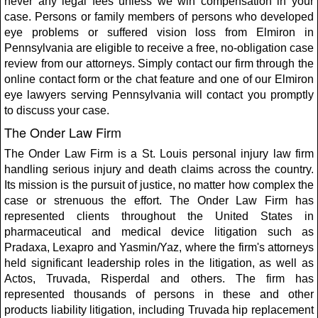
never any legal fees unless we win compensation in your
case. Persons or family members of persons who developed
eye problems or suffered vision loss from Elmiron in
Pennsylvania are eligible to receive a free, no-obligation case
review from our attorneys. Simply contact our firm through the
online contact form or the chat feature and one of our Elmiron
eye lawyers serving Pennsylvania will contact you promptly
to discuss your case.
The Onder Law Firm
The Onder Law Firm is a St. Louis personal injury law firm
handling serious injury and death claims across the country.
Its mission is the pursuit of justice, no matter how complex the
case or strenuous the effort. The Onder Law Firm has
represented clients throughout the United States in
pharmaceutical and medical device litigation such as
Pradaxa, Lexapro and Yasmin/Yaz, where the firm's attorneys
held significant leadership roles in the litigation, as well as
Actos, Truvada, Risperdal and others. The firm has
represented thousands of persons in these and other
products liability litigation, including Truvada hip replacement