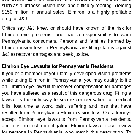
such as blurriness, vision loss, and difficulty reading. Yielding
$150 million in annual sales, Elmiron is a highly profitable
drug for J&J.
Critics say J&J knew or should have known of the risk for
Elmiron eye problems, and had a responsibility to warn
Pennsylvania consumers. Persons and families harmed by
Elmiron vision loss in Pennsylvania are filing claims against
J&J to recover damages and seek justice.
Elmiron Eye Lawsuits for Pennsylvania Residents
If you or a member of your family developed vision problems
while taking Elmiron in Pennsylvania, you may qualify to file
an Elmiron eye lawsuit to recover compensation for damages
you have suffered as a result of this dangerous drug. Filing a
lawsuit is the only way to secure compensation for medical
bills, lost time at work, pain, suffering and loss that have
resulted from Pennsylvania Elmiron vision loss. Our attorneys
accept Elmiron eye lawsuits from Pennsylvania residents,
and offer no-cost, no-obligation Elmiron lawsuit case review
for persons in Pennsylvania who match this description. To