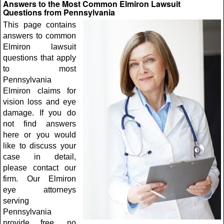
Answers to the Most Common Elmiron Lawsuit
Questions from Pennsylvania
This page contains
answers to common
Elmiron lawsuit
questions that apply
to most
Pennsylvania
Elmiron claims for
vision loss and eye
damage. If you do
not find answers
here or you would
like to discuss your
case in detail,
please contact our
firm. Our Elmiron
eye attorneys
serving
Pennsylvania
provide free, no