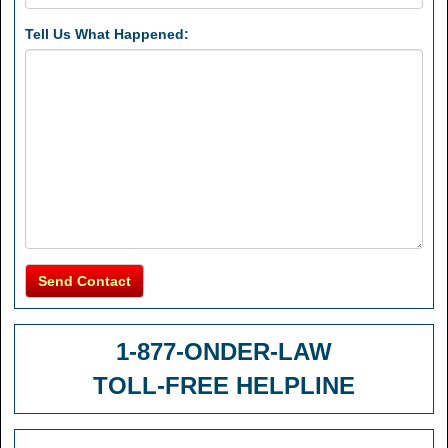
Tell Us What Happened:
Send Contact
1-877-ONDER-LAW
TOLL-FREE HELPLINE