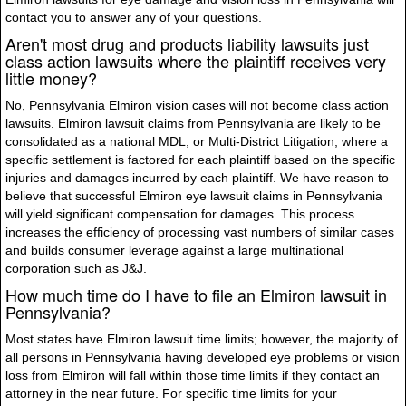
contact you to answer any of your questions.
Aren't most drug and products liability lawsuits just
class action lawsuits where the plaintiff receives very
little money?
No, Pennsylvania Elmiron vision cases will not become class action
lawsuits. Elmiron lawsuit claims from Pennsylvania are likely to be
consolidated as a national MDL, or Multi-District Litigation, where a
specific settlement is factored for each plaintiff based on the specific
injuries and damages incurred by each plaintiff. We have reason to
believe that successful Elmiron eye lawsuit claims in Pennsylvania
will yield significant compensation for damages. This process
increases the efficiency of processing vast numbers of similar cases
and builds consumer leverage against a large multinational
corporation such as J&J.
How much time do I have to file an Elmiron lawsuit in
Pennsylvania?
Most states have Elmiron lawsuit time limits; however, the majority of
all persons in Pennsylvania having developed eye problems or vision
loss from Elmiron will fall within those time limits if they contact an
attorney in the near future. For specific time limits for your