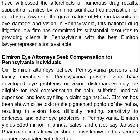
have witnessed the aftereffects of numerous drug recalls,
supporting families by winning significant compensation for
our clients. Aware of the grave nature of Elmiron lawsuits for
eye damage and vision in Pennsylvania, this national drug
litigation law firm has committed its substantial resources to
providing clients in Pennsylvania with the best Elmiron
lawyer representation available.
Elmiron Eye Attorneys Seek Compensation for
Pennsylvania Individuals
Our Elmiron attorneys believe Pennsylvania persons and
family members of Pennsylvania persons who have
developed eye problems or vision disturbances may be
eligible for real compensation for pain, suffering, medical
expenses, and loss by filing a claim against J&J. Elmiron has
been shown to be toxic to the pigmented portion of the retina,
resulting in vision loss, difficulty reading, sensitivity to
darkness, and other eye problems in Pennsylvania. Elmiron
yields $150 million in annual sales, and critics say Janssen
Pharmaceuticals knew or should have known of this serious
danger associated with the drug.