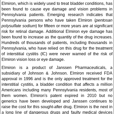
Elmiron, which is widely used to treat bladder conditions, has
been found to cause eye damage and vision problems in
Pennsylvania patients. Emerging research indicates that
Pennsylvania persons who have taken Elmiron (
pentosan
polysulfate sodium
) for fifteen or more years are at significant
risk for retinal damage. Additional Elmiron eye damage has
been found to increase as the quantity of the drug increases.
Hundreds of thousands of patients, including thousands in
Pennsylvania, who have relied on this drug for the treatment
of interstitial cystitis (IC) were never warned of the risk of
Elmiron vision loss or eye damage.
Elmiron is a product of Janssen Pharmaceuticals, a
subsidiary of Johnson & Johnson. Elmiron received FDA
approval in 1996 and is the only approved treatment for the
interstitial cystitis, a bladder condition that affects a million
Americans including many Pennsylvania residents, most of
them women. Elmiron's patent expired in 2010 but no
generics have been developed and Janssen continues to
raise the cost for this sought-after drug. Elmiron is the next in
a long line of dangerous drugs and faulty medical devices