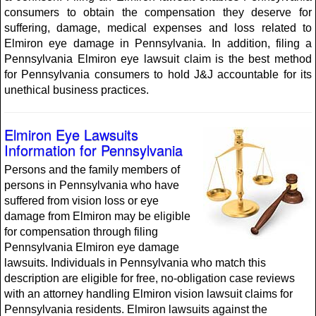
consumers to obtain the compensation they deserve for
suffering, damage, medical expenses and loss related to
Elmiron eye damage in Pennsylvania. In addition, filing a
Pennsylvania Elmiron eye lawsuit claim is the best method
for Pennsylvania consumers to hold J&J accountable for its
unethical business practices.
Elmiron Eye Lawsuits
Information for Pennsylvania
Persons and the family members of
persons in Pennsylvania who have
suffered from vision loss or eye
damage from Elmiron may be eligible
for compensation through filing
Pennsylvania Elmiron eye damage
lawsuits. Individuals in Pennsylvania who match this
description are eligible for free, no-obligation case reviews
with an attorney handling Elmiron vision lawsuit claims for
Pennsylvania residents. Elmiron lawsuits against the