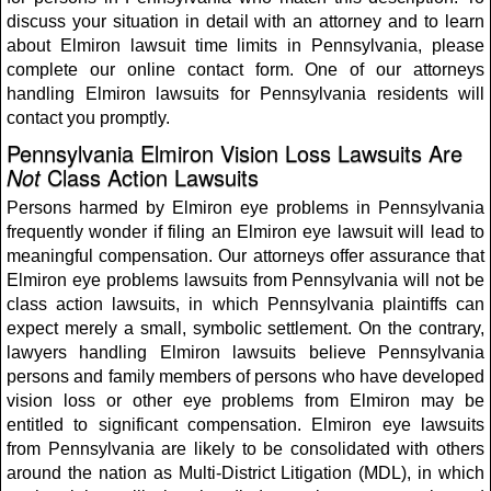
discuss your situation in detail with an attorney and to learn
about Elmiron lawsuit time limits in Pennsylvania, please
complete our online contact form. One of our attorneys
handling Elmiron lawsuits for Pennsylvania residents will
contact you promptly.
Pennsylvania Elmiron Vision Loss Lawsuits Are
Not
Class Action Lawsuits
Persons harmed by Elmiron eye problems in Pennsylvania
frequently wonder if filing an Elmiron eye lawsuit will lead to
meaningful compensation. Our attorneys offer assurance that
Elmiron eye problems lawsuits from Pennsylvania will not be
class action lawsuits, in which Pennsylvania plaintiffs can
expect merely a small, symbolic settlement. On the contrary,
lawyers handling Elmiron lawsuits believe Pennsylvania
persons and family members of persons who have developed
vision loss or other eye problems from Elmiron may be
entitled to significant compensation. Elmiron eye lawsuits
from Pennsylvania are likely to be consolidated with others
around the nation as Multi-District Litigation (MDL), in which