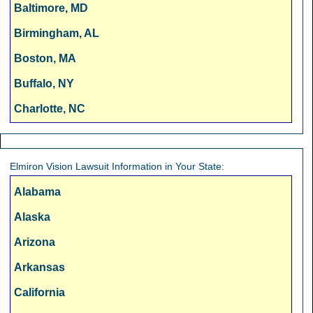
Baltimore, MD
Birmingham, AL
Boston, MA
Buffalo, NY
Charlotte, NC
Chicago, IL
Cincinnati, OH
Elmiron Vision Lawsuit Information in Your State:
Cleveland, OH
Alabama
Columbus, OH
Alaska
Dallas, TX
Arizona
Denver, CO
Arkansas
Detroit, MI
California
Fresno, CA