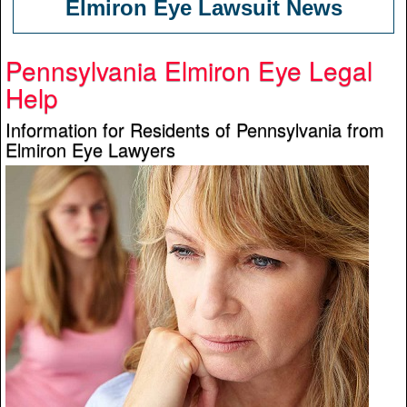
Elmiron Eye Lawsuit News
Pennsylvania Elmiron Eye Legal
Help
Information for Residents of Pennsylvania from
Elmiron Eye Lawyers