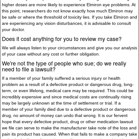
higher doses are more likely to experience Elmiron eye problems. At
this point, researchers do not know exactly how much Elmiron may
be safe or where the threshold of toxicity lies. If you take Elmiron and
are experiencing any vision disturbances, it is advisable to consult
your doctor.
Does it cost anything for you to review my case?
We will always listen to your circumstances and give you our analysis
of your case without any cost or further obligation.
We're not the type of people who sue; do we really
need to file a lawsuit?
If a member of your family suffered a serious injury or health
problem as a result of a defective product or dangerous drug, long-
term, or even lifelong, medical care may be required. This could be
incredibly expensive and since medical costs are continually rising
may be largely unknown at the time of settlement or trial. If a
member of your family died due to a defective product or dangerous
drug, no amount of money can undo that wrong. It is our fervent
hope that every defective product, drug or other medication lawsuit
we file can serve to make the manufacturer take note of the loss and
pain its product has caused. When that fails to make a company take