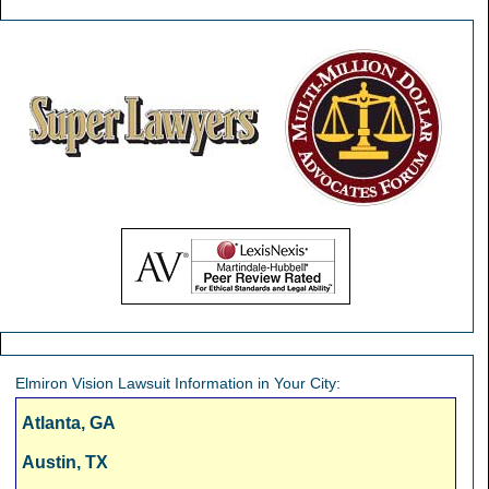
Elmiron Vision Lawsuit Information in Your City:
Atlanta, GA
Austin, TX