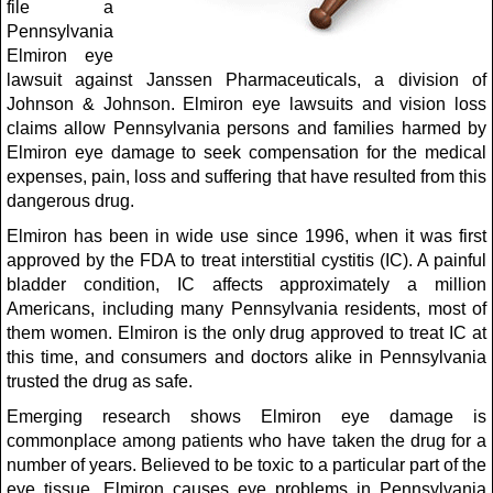
file a
Pennsylvania
Elmiron eye
lawsuit against Janssen Pharmaceuticals, a division of
Johnson & Johnson. Elmiron eye lawsuits and vision loss
claims allow Pennsylvania persons and families harmed by
Elmiron eye damage to seek compensation for the medical
expenses, pain, loss and suffering that have resulted from this
dangerous drug.
Elmiron has been in wide use since 1996, when it was first
approved by the FDA to treat interstitial cystitis (IC). A painful
bladder condition, IC affects approximately a million
Americans, including many Pennsylvania residents, most of
them women. Elmiron is the only drug approved to treat IC at
this time, and consumers and doctors alike in Pennsylvania
trusted the drug as safe.
Emerging research shows Elmiron eye damage is
commonplace among patients who have taken the drug for a
number of years. Believed to be toxic to a particular part of the
eye tissue, Elmiron causes eye problems in Pennsylvania